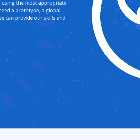
, using the most appropriate
need a prototype, a global
e can provide our skills and