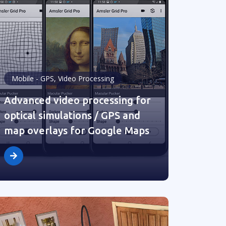
Mobile - GPS, Video Processing
Advanced video processing for
optical simulations / GPS and
map overlays for Google Maps