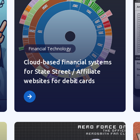
Financial Technology
Cloud-based financial systems
for State Street / Affiliate
websites for debit cards