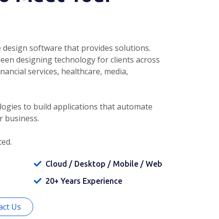
 design software that provides solutions.
been designing technology for clients across
inancial services, healthcare, media,
ogies to build applications that automate
r business.
ted.
Cloud / Desktop / Mobile / Web
20+ Years Experience
act Us