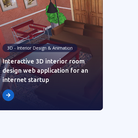
3D - Interior Design & Animation
Interactive 3D interior room
design web application for an
internet startup