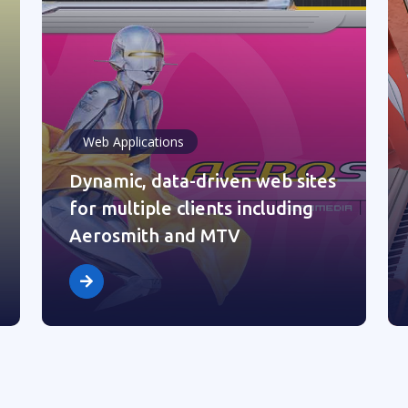
Web Applications
Dynamic, data-driven web sites
for multiple clients including
Aerosmith and MTV