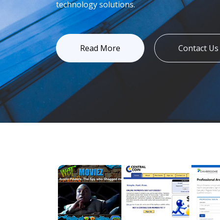
technology solutions.
Read More
Contact Us