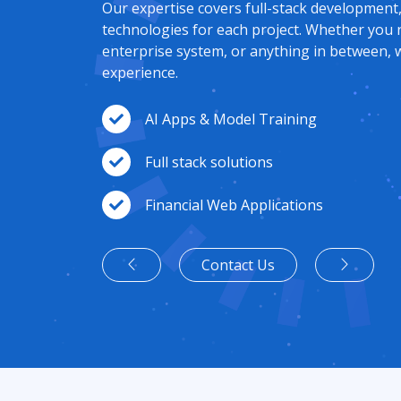
Our expertise covers full-stack development
technologies for each project. Whether you 
enterprise system, or anything in between, w
experience.
AI Apps & Model Training
Full stack solutions
Financial Web Applications
Contact Us