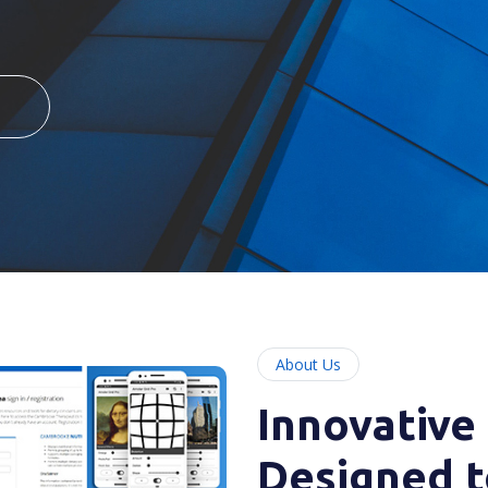
About Us
Innovative
Designed t