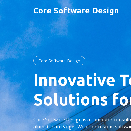
Core Software Design
Core Software Design
Innovative 
Solutions fo
Core Software Design is a computer consul
alum Richard Vogel. We offer custom softw