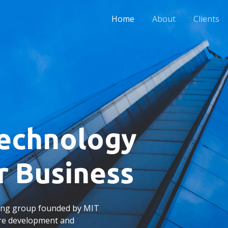
Home
About
Clients
Technology
r Business
ting group founded by MIT
are development and