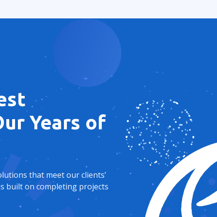
est
ur Years of
utions that meet our clients’
s built on completing projects