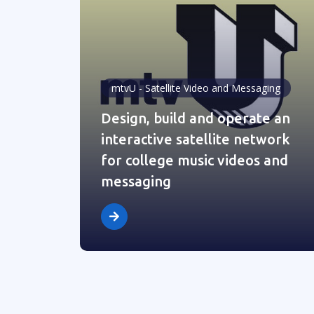
mtvU - Satellite Video and Messaging
Design, build and operate an
interactive satellite network
for college music videos and
messaging