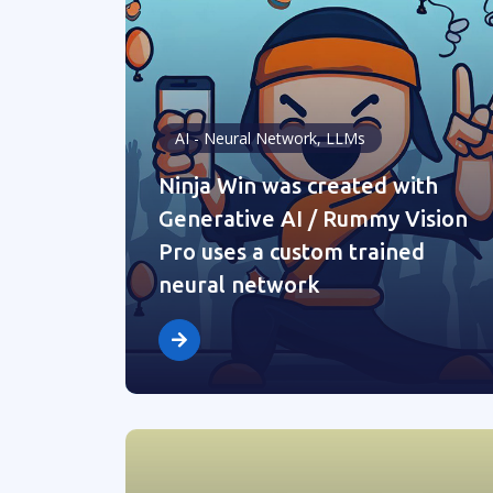
AI - Neural Network, LLMs
Ninja Win was created with
Generative AI / Rummy Vision
Pro uses a custom trained
neural network