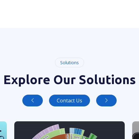
Solutions
Explore Our Solutions
Contact Us