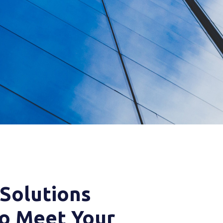
 Solutions
o Meet Your