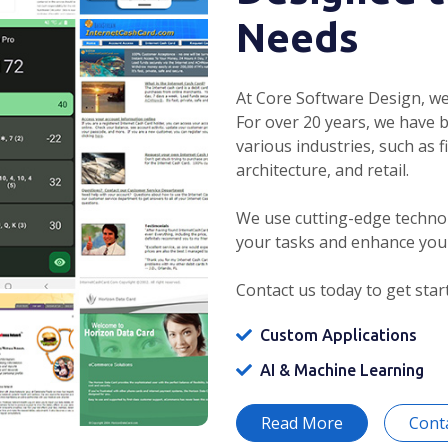
Needs
At Core Software Design, we
For over 20 years, we have 
various industries, such as f
architecture, and retail.
We use cutting-edge technol
your tasks and enhance you
Contact us today to get star
Custom Applications
AI & Machine Learning
Read More
Cont