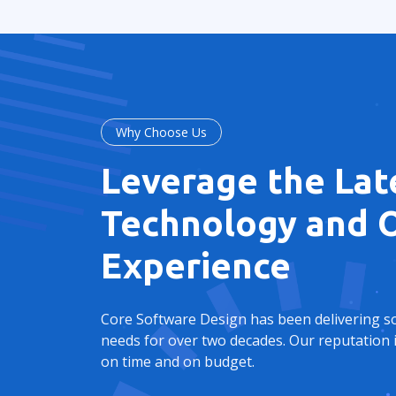
Why Choose Us
Leverage the Lat
Technology and O
Experience
Core Software Design has been delivering sol
needs for over two decades. Our reputation i
on time and on budget.