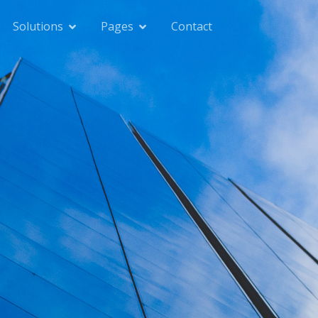
Solutions
Pages
Contact